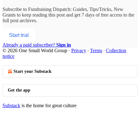
Subscribe to
Fundraising Dispatch: Guides, Tips/Tricks, New
Grants
to keep reading this post and get 7 days of free access to the
full post archives.
Start trial
Already a paid subscriber?
Sign in
© 2026 One Small World Group
·
Privacy
∙
Terms
∙
Collection
notice
Start your Substack
Get the app
Substack
is the home for great culture