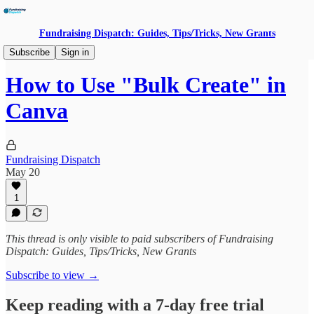
Fundraising Dispatch: Guides, Tips/Tricks, New Grants
Building With AI
Subscribe
Sign in
How to Use "Bulk Create" in
Canva
Fundraising Dispatch
May 20
1
This thread is only visible to paid subscribers of Fundraising
Dispatch: Guides, Tips/Tricks, New Grants
Subscribe to view →
Keep reading with a 7-day free trial