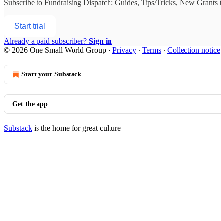
Subscribe to
Fundraising Dispatch: Guides, Tips/Tricks, New Grants
t
Start trial
Already a paid subscriber?
Sign in
© 2026 One Small World Group
·
Privacy
∙
Terms
∙
Collection notice
Start your Substack
Get the app
Substack
is the home for great culture