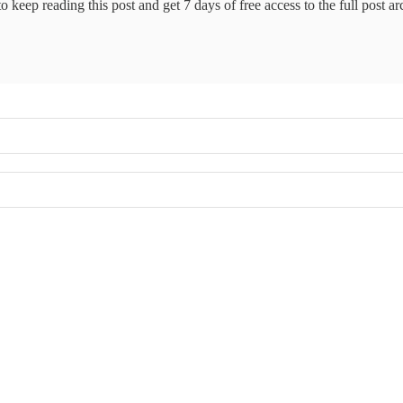
o keep reading this post and get 7 days of free access to the full post ar