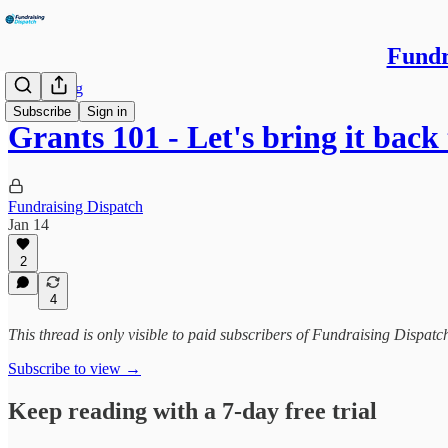
Fundr
Fundraising
Subscribe
Sign in
Grants 101 - Let's bring it back
Fundraising Dispatch
Jan 14
2
4
This thread is only visible to paid subscribers of Fundraising Dispat
Subscribe to view →
Keep reading with a 7-day free trial