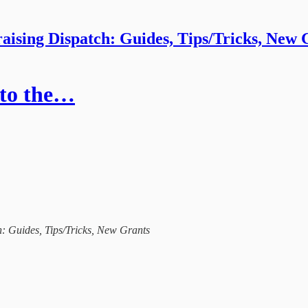
aising Dispatch: Guides, Tips/Tricks, New 
 to the…
ch: Guides, Tips/Tricks, New Grants