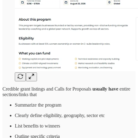
Credible grant listings and Calls for Proposals
usually have
entire
sections/links that
Summarize the program
Clearly define eligibility, geography, sector etc
List benefits to winners
Outline specific criteria