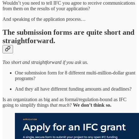
Wouldn’t you need to tell IFC you agree to receive communications
from them on the results of your application?
And speaking of the application process…
The submission forms are quite short and
straightforward.
Too short and straightforward if you ask us.
One submission form for 8 different multi-million-dollar grant
programs?
And they all have different funding amounts and deadlines?
Is an organization as big and as formal/regulation-bound as IFC
going to simplify things
that much
?
We don’t think so.