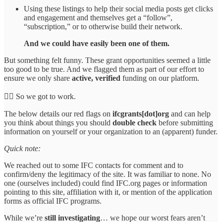
Using these listings to help their social media posts get clicks
and engagement and themselves get a “follow”,
“subscription,” or to otherwise build their network.
And we could have easily been one of them.
But something felt funny. These grant opportunities seemed a little
too good to be true. And we flagged them as part of our effort to
ensure we only share
active, verified
funding on our platform.
🕵️‍♀️ So we got to work.
The below details our red flags on
ifcgrants[dot]org
and can help
you think about things you should
double check
before submitting
information on yourself or your organization to an (apparent) funder.
Quick note:
We reached out to some IFC contacts for comment and to
confirm/deny the legitimacy of the site. It was familiar to none. No
one (ourselves included) could find IFC.org pages or information
pointing to this site, affiliation with it, or mention of the application
forms as official IFC programs.
While we’re
still investigating
… we hope our worst fears aren’t