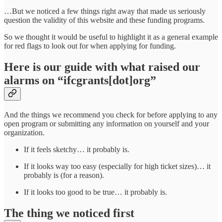
…But we noticed a few things right away that made us seriously
question the validity of this website and these funding programs.
So we thought it would be useful to highlight it as a general example
for red flags to look out for when applying for funding.
Here is our guide with what raised our
alarms on “ifcgrants[dot]org”
And the things we recommend you check for before applying to any
open program or submitting any information on yourself and your
organization.
If it feels sketchy… it probably is.
If it looks way too easy (especially for high ticket sizes)… it
probably is (for a reason).
If it looks too good to be true… it probably is.
The thing we noticed first