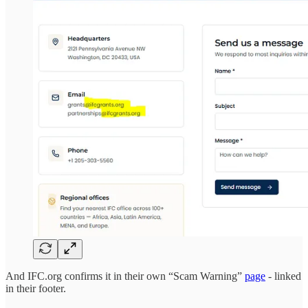
And IFC.org confirms it in their own “Scam Warning”
page
- linked
in their footer.