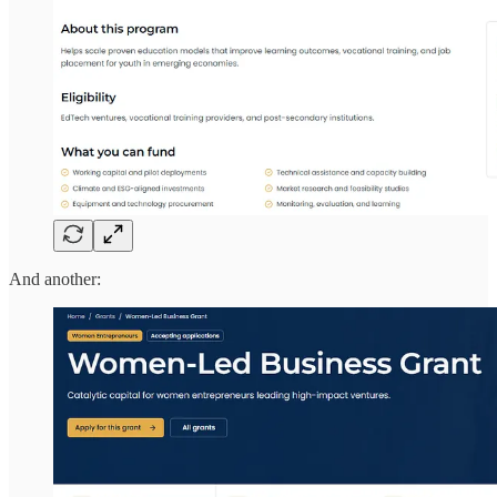
And another: