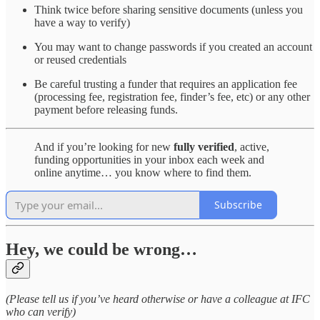
Think twice before sharing sensitive documents (unless you
have a way to verify)
You may want to change passwords if you created an account
or reused credentials
Be careful trusting a funder that requires an application fee
(processing fee, registration fee, finder’s fee, etc) or any other
payment before releasing funds.
And if you’re looking for new
fully verified
, active,
funding opportunities in your inbox each week and
online anytime… you know where to find them.
Subscribe
Hey, we could be wrong…
(Please tell us if you’ve heard otherwise or have a colleague at IFC
who can verify)