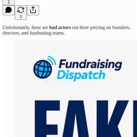
1
1
Unfortunately, there are
bad actors
out there preying on founders,
directors, and fundraising teams.