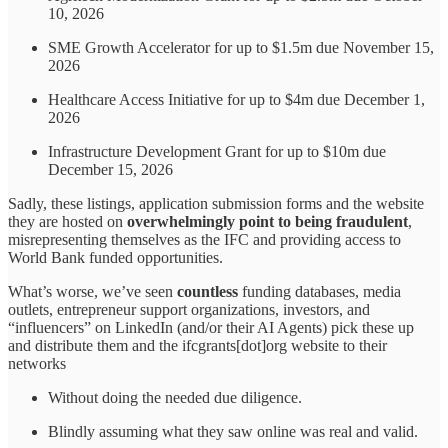
10, 2026
SME Growth Accelerator for up to $1.5m due November 15,
2026
Healthcare Access Initiative for up to $4m due December 1,
2026
Infrastructure Development Grant for up to $10m due
December 15, 2026
Sadly, these listings, application submission forms and the website
they are hosted on
overwhelmingly point to being fraudulent
,
misrepresenting themselves as the IFC and providing access to
World Bank funded opportunities.
What’s worse, we’ve seen
countless
funding databases, media
outlets, entrepreneur support organizations, investors, and
“influencers” on LinkedIn (and/or their AI Agents) pick these up
and distribute them and the ifcgrants[dot]org website to their
networks
Without doing the needed due diligence.
Blindly assuming what they saw online was real and valid.