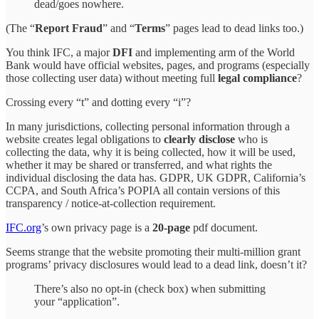
dead/goes nowhere.
(The “
Report Fraud
” and “
Terms
” pages lead to dead links too.)
You think IFC, a major
DFI
and implementing arm of the World
Bank would have official websites, pages, and programs (especially
those collecting user data) without meeting full
legal compliance
?
Crossing every “t” and dotting every “i”?
In many jurisdictions, collecting personal information through a
website creates legal obligations to
clearly disclose
who is
collecting the data, why it is being collected, how it will be used,
whether it may be shared or transferred, and what rights the
individual disclosing the data has. GDPR, UK GDPR, California’s
CCPA, and South Africa’s POPIA all contain versions of this
transparency / notice-at-collection requirement.
IFC.org
’s own privacy page is a
20-page
pdf document.
Seems strange that the website promoting their multi-million grant
programs’ privacy disclosures would lead to a dead link, doesn’t it?
There’s also no opt-in (check box) when submitting
your “application”.