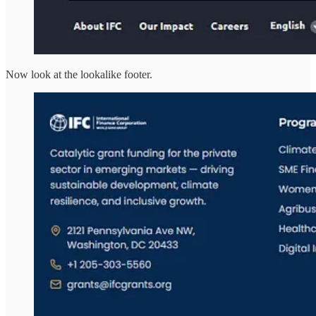
Now look at the lookalike footer.