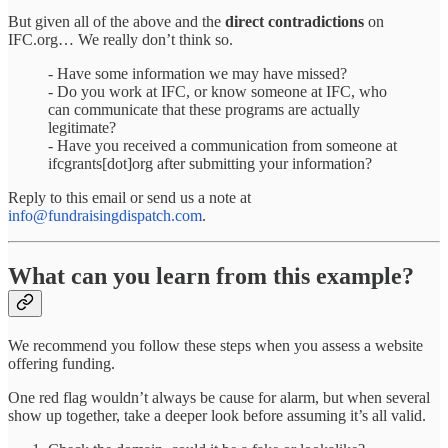
But given all of the above and the
direct contradictions
on
IFC.org… We really don’t think so.
- Have some information we may have missed?
- Do you work at IFC, or know someone at IFC, who
can communicate that these programs are actually
legitimate?
- Have you received a communication from someone at
ifcgrants[dot]org after submitting your information?
Reply to this email or send us a note at
info@fundraisingdispatch.com
.
What can you learn from this example?
We recommend you follow these steps when you assess a website
offering funding.
One red flag wouldn’t always be cause for alarm, but when several
show up together, take a deeper look before assuming it’s all valid.