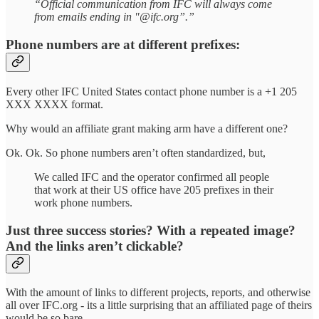
“Official communication from IFC will always come
from emails ending in "@ifc.org”.”
Phone numbers are at different prefixes:
Every other IFC United States contact phone number is a +1 205
XXX XXXX format.
Why would an affiliate grant making arm have a different one?
Ok. Ok. So phone numbers aren’t often standardized, but,
We called IFC and the operator confirmed all people
that work at their US office have 205 prefixes in their
work phone numbers.
Just three success stories? With a repeated image?
And the links aren’t clickable?
With the amount of links to different projects, reports, and otherwise
all over IFC.org - its a little surprising that an affiliated page of theirs
would be so bare.