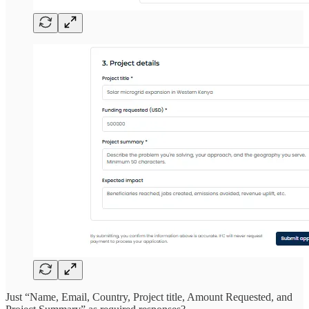
Just “Name, Email, Country, Project title, Amount Requested, and