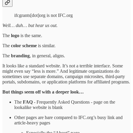
ifcgrants[dot]org is not IFC.org
Well… duh… but hear us out.
The
logo
is the same.
The
color scheme
is similar.
The
branding
, in general, aligns.
It looks like a standard website. It’s not a terrible interface. Some
might even say “less is more.” And legitimate organizations do
sometimes use separate domains, campaign microsites, third-party
portals, subdomains, or application platforms for affiliated programs.
But things seem off with a deeper look…
The
FAQ
- Frequently Asked Questions - page on the
lookalike website is blank
Other pages are bare compared to IFC.org’s busy link and
article-heavy pages
Especially the “About” page