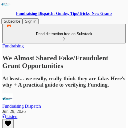
Fundraising Dispatch: Guides, Tips/Tricks, New Grants
Subscribe
Sign in
Read distraction-free on Substack
Fundraising
We Almost Shared Fake/Fraudulent
Grant Opportunities
At least... we really, really think they are fake. Here's
why + A practical guide to verifying Funding.
Fundraising Dispatch
Jun 29, 2026
Listen