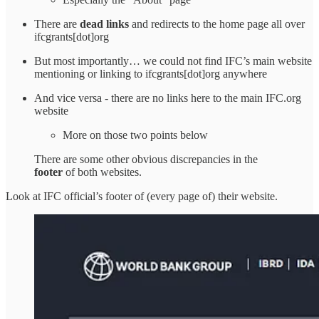
There are
dead links
and redirects to the home page all over
ifcgrants[dot]org
But most importantly… we could not find IFC’s main website
mentioning or linking to ifcgrants[dot]org anywhere
And vice versa - there are no links here to the main IFC.org
website
More on those two points below
There are some other obvious discrepancies in the
footer
of both websites.
Look at IFC official’s footer of (every page of) their website.