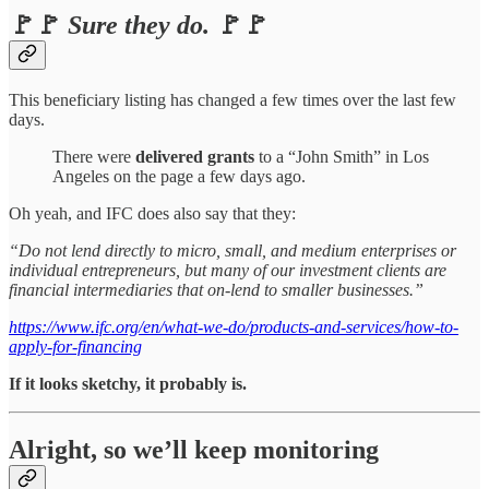
🚩🚩
Sure they do.
🚩🚩
This beneficiary listing has changed a few times over the last few
days.
There were
delivered grants
to a “John Smith” in Los
Angeles on the page a few days ago.
Oh yeah, and IFC does also say that they:
“Do not lend directly to micro, small, and medium enterprises or
individual entrepreneurs, but many of our investment clients are
financial intermediaries that on-lend to smaller businesses.”
https://www.ifc.org/en/what-we-do/products-and-services/how-to-
apply-for-financing
If it looks sketchy, it probably is.
Alright, so we’ll keep monitoring