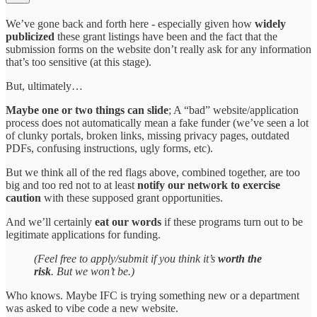
We’ve gone back and forth here - especially given how
widely
publicized
these grant listings have been and the fact that the
submission forms on the website don’t really ask for any information
that’s too sensitive (at this stage).
But, ultimately…
Maybe one or two things can slide
; A “bad” website/application
process does not automatically mean a fake funder (we’ve seen a lot
of clunky portals, broken links, missing privacy pages, outdated
PDFs, confusing instructions, ugly forms, etc).
But we think all of the red flags above, combined together, are too
big and too red not to at least
notify our network to exercise
caution
with these supposed grant opportunities.
And we’ll certainly
eat our words
if these programs turn out to be
legitimate applications for funding.
(Feel free to apply/submit if you think it’s
worth the
risk
. But we won’t be.)
Who knows. Maybe IFC is trying something new or a department
was asked to vibe code a new website.