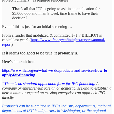
Project Summary” as required responses?
That’s all
that IFC is going to ask in an application for
$5,000,000 and in an 8 week time frame to have their
decision?
Even if this is just for an initial screening …
From a funder that mobilized & committed $71.7 BILLION in
capital last year? (
https://www.ifc.org/en/insights-reports/annual-
report
)
If it seems too good to be true, it probably is.
Here’s the truth from:
https://www.ifc.org/en/what-we-do/products-and-services/
how-to-
apply-for-financing
“There is no standard application form for IFC financing.
A
company or entrepreneur, foreign or domestic, seeking to establish a
new venture or expand an existing enterprise can approach IFC
directly.
Proposals can be submitted to IFC’s industry departments; regional
departments at IFC headquarters in Washington; or the regional