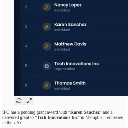
IFC has a pending grant award with “
Karen Sanchez
” and a
delivered grant to “
Tech Innovations Inc
” in Memphis, Tennessee
in the US?