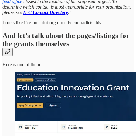
field office
closest to the location of the proposed project. To
determine which contact is most appropriate for your organization,
please see
IFC Contact Directory
.”
Looks like ifcgrants[dot]org directly contradicts this.
And let’s talk about the pages/listings for
the grants themselves
Here is one of them: