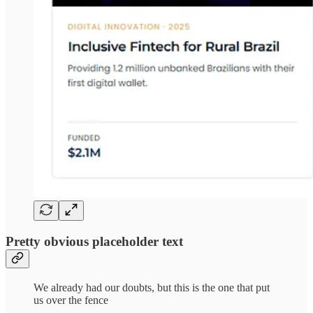
Pretty obvious placeholder text
We already had our doubts, but this is the one that put
us over the fence