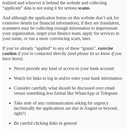
realized and whoever is behind the website and collecting
“applicant” data is not using it for serious
scams
.
And although the application forms on this website don’t ask for
extensive details (or financial information), if they are fraudulent,
scammers may be collecting enough information to impersonate
your organization, target your finance team, apply for services in
your name, or run a more convincing scam, later.
If you’ve already “applied” to any of these “grants”,
exercise
caution
if you’re contacted directly
(and please let us know if you
have been)
.
Never provide any kind of access to your bank account
Watch for links to log in and/or enter your bank information
Consider carefully what should be discussed over email
versus something less formal like WhatsApp or Telegram
Take note of any communication asking for urgency
(technically the applications are due in August or beyond,
right?)
Be careful clicking links in general