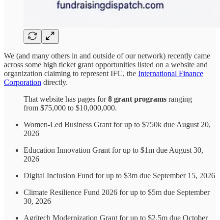
We (and many others in and outside of our network) recently came
across some high ticket grant opportunities listed on a website and
organization claiming to represent IFC, the
International Finance
Corporation
directly.
That website has pages for
8 grant programs
ranging
from $75,000 to $10,000,000.
Women-Led Business Grant for up to $750k due August 20,
2026
Education Innovation Grant for up to $1m due August 30,
2026
Digital Inclusion Fund for up to $3m due September 15, 2026
Climate Resilience Fund 2026 for up to $5m due September
30, 2026
Agritech Modernization Grant for up to $2.5m due October