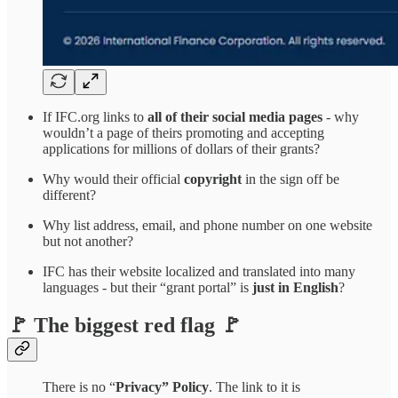
If IFC.org links to
all of their social media pages
- why
wouldn’t a page of theirs promoting and accepting
applications for millions of dollars of their grants?
Why would their official
copyright
in the sign off be
different?
Why list address, email, and phone number on one website
but not another?
IFC has their website localized and translated into many
languages - but their “grant portal” is
just in English
?
🚩 The biggest red flag 🚩
There is no “
Privacy” Policy
. The link to it is