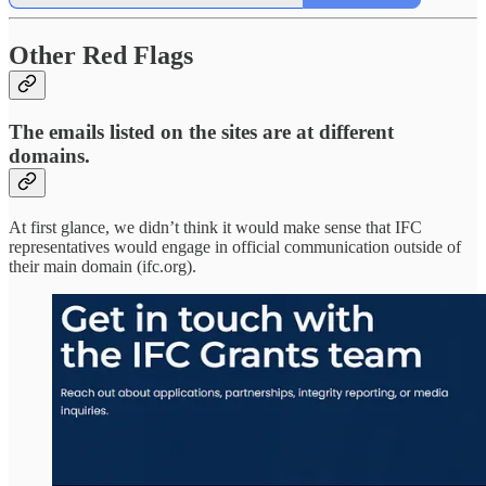
Other Red Flags
The emails listed on the sites are at different
domains.
At first glance, we didn’t think it would make sense that IFC
representatives would engage in official communication outside of
their main domain (ifc.org).