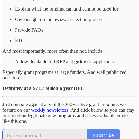
Explain what the funding can and cannot be used for
Give insight on the review / selection process
Provide FAQs
ETC
And most importantly, more often than not, include:
A downloadable full RFP and
guide
for applicants
Especially grant programs at large funders. And well publicized
ones too.
Definitely at a $71.7 billion a year DFI.
Just compare against any of the 200+ active grant programs we
feature on our
weekly newsletters
. And click below so you can stay
informed on legitimate new programs and access valuable guides
like this one.
Subscribe