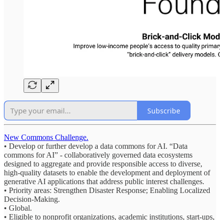
Subscribe
New Commons Challenge.
• Develop or further develop a data commons for AI. “Data
commons for AI” - collaboratively governed data ecosystems
designed to aggregate and provide responsible access to diverse,
high-quality datasets to enable the development and deployment of
generative AI applications that address public interest challenges.
• Priority areas: Strengthen Disaster Response; Enabling Localized
Decision-Making.
• Global.
• Eligible to nonprofit organizations, academic institutions, start-ups,