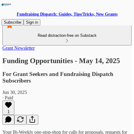
Fundraising Dispatch: Guides, Tips/Tricks, New Grants
Subscribe
Sign in
Read distraction-free on Substack
Grant Newsletter
Funding Opportunities - May 14, 2025
For Grant Seekers and Fundraising Dispatch
Subscribers
Jun 30, 2025
∙ Paid
1
Your Bi-Weekly one-stop-shop for calls for proposals, requests for