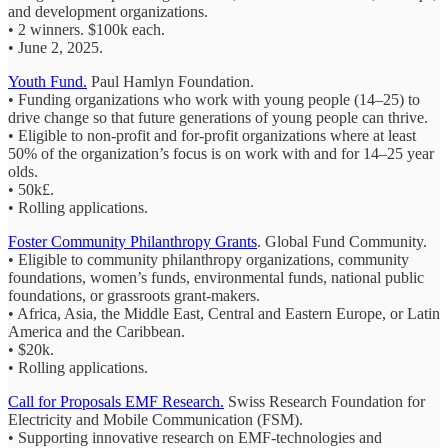
and development organizations.
• 2 winners. $100k each.
• June 2, 2025.
Youth Fund.
Paul Hamlyn Foundation.
• Funding organizations who work with young people (14–25) to
drive change so that future generations of young people can thrive.
• Eligible to non-profit and for-profit organizations where at least
50% of the organization’s focus is on work with and for 14–25 year
olds.
• 50k£.
• Rolling applications.
Foster Community Philanthropy Grants
. Global Fund Community.
• Eligible to community philanthropy organizations, community
foundations, women’s funds, environmental funds, national public
foundations, or grassroots grant-makers.
• Africa, Asia, the Middle East, Central and Eastern Europe, or Latin
America and the Caribbean.
• $20k.
• Rolling applications.
Call for Proposals EMF Research.
Swiss Research Foundation for
Electricity and Mobile Communication (FSM).
• Supporting innovative research on EMF-technologies and