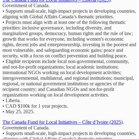
Government of Canada.
• Supports small-scale, high-impact projects in developing countries,
aligning with Global Affairs Canada’s thematic priorities.
• Projects must align with at least one of the following thematic
priorities: inclusive governance, including diversity, and
marginalized groups, democracy, human rights and the rule of law;
growth that works for everyone, including women's economic
rights, decent jobs and entrepreneurship, investing in the poorest and
most vulnerable, and safeguarding economic gains; peace and
security, with a focus on conflict prevention and building peace.
• Eligible recipients include local non-governmental, community,
and not-for-profit organizations; local academic institutions;
international NGOs working on local development activities;
intergovernmental, multilateral, and regional institutions; municipal,
regional, or national government institutions or agencies of the
recipient country; and Canadian NGOs and not-for-profit
organizations working on local development activities.
• Liberia.
• CAD $100k for 1 year projects.
• May 25, 2025.
The Canada Fund for Local Initiatives – Côte d’Ivoire (2025)
.
Government of Canada.
• Supports small-scale, high-impact projects in developing countries,
aligning with Global Affairs Canada’s thematic priorities.