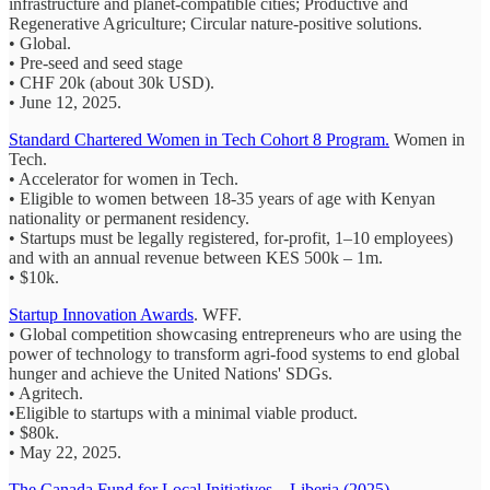
infrastructure and planet-compatible cities; Productive and
Regenerative Agriculture; Circular nature-positive solutions.
• Global.
• Pre-seed and seed stage
• CHF 20k (about 30k USD).
• June 12, 2025.
Standard Chartered Women in Tech Cohort 8 Program.
Women in
Tech.
• Accelerator for women in Tech.
• Eligible to women between 18-35 years of age with Kenyan
nationality or permanent residency.
• Startups must be legally registered, for-profit, 1–10 employees)
and with an annual revenue between KES 500k – 1m.
• $10k.
Startup Innovation Awards
. WFF.
• Global competition showcasing entrepreneurs who are using the
power of technology to transform agri-food systems to end global
hunger and achieve the United Nations' SDGs.
• Agritech.
•Eligible to startups with a minimal viable product.
• $80k.
• May 22, 2025.
The Canada Fund for Local Initiatives – Liberia (2025)
.