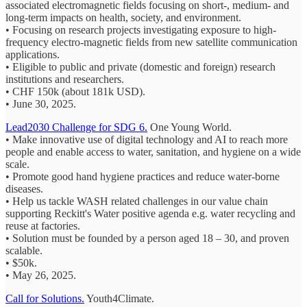
associated electromagnetic fields focusing on short-, medium- and
long-term impacts on health, society, and environment.
• Focusing on research projects investigating exposure to high-
frequency electro-magnetic fields from new satellite communication
applications.
• Eligible to public and private (domestic and foreign) research
institutions and researchers.
• CHF 150k (about 181k USD).
• June 30, 2025.
Lead2030 Challenge for SDG 6.
One Young World.
• Make innovative use of digital technology and AI to reach more
people and enable access to water, sanitation, and hygiene on a wide
scale.
• Promote good hand hygiene practices and reduce water-borne
diseases.
• Help us tackle WASH related challenges in our value chain
supporting Reckitt's Water positive agenda e.g. water recycling and
reuse at factories.
• Solution must be founded by a person aged 18 – 30, and proven
scalable.
• $50k.
• May 26, 2025.
Call for Solutions.
Youth4Climate.