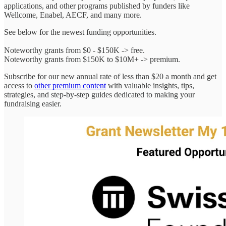
applications, and other programs published by funders like
Wellcome, Enabel, AECF, and many more.
See below for the newest funding opportunities.
Noteworthy grants from $0 - $150K -> free.
Noteworthy grants from $150K to $10M+ -> premium.
Subscribe for our new annual rate of less than $20 a month and get
access to
other premium content
with valuable insights, tips,
strategies, and step-by-step guides dedicated to making your
fundraising easier.