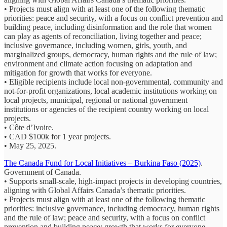
• Projects must align with at least one of the following thematic
priorities: peace and security, with a focus on conflict prevention and
building peace, including disinformation and the role that women
can play as agents of reconciliation, living together and peace;
inclusive governance, including women, girls, youth, and
marginalized groups, democracy, human rights and the rule of law;
environment and climate action focusing on adaptation and
mitigation for growth that works for everyone.
• Eligible recipients include local non-governmental, community and
not-for-profit organizations, local academic institutions working on
local projects, municipal, regional or national government
institutions or agencies of the recipient country working on local
projects.
• Côte d’Ivoire.
• CAD $100k for 1 year projects.
• May 25, 2025.
The Canada Fund for Local Initiatives – Burkina Faso (2025)
.
Government of Canada.
• Supports small-scale, high-impact projects in developing countries,
aligning with Global Affairs Canada’s thematic priorities.
• Projects must align with at least one of the following thematic
priorities: inclusive governance, including democracy, human rights
and the rule of law; peace and security, with a focus on conflict
prevention and building peace; growth that works for everyone,