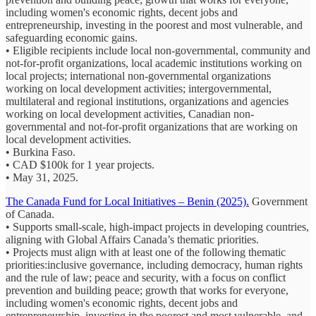
including women's economic rights, decent jobs and
entrepreneurship, investing in the poorest and most vulnerable, and
safeguarding economic gains.
• Eligible recipients include local non-governmental, community and
not-for-profit organizations, local academic institutions working on
local projects; international non-governmental organizations
working on local development activities; intergovernmental,
multilateral and regional institutions, organizations and agencies
working on local development activities, Canadian non-
governmental and not-for-profit organizations that are working on
local development activities.
• Burkina Faso.
• CAD $100k for 1 year projects.
• May 31, 2025.
The Canada Fund for Local Initiatives – Benin (2025).
Government
of Canada.
• Supports small-scale, high-impact projects in developing countries,
aligning with Global Affairs Canada’s thematic priorities.
• Projects must align with at least one of the following thematic
priorities:inclusive governance, including democracy, human rights
and the rule of law; peace and security, with a focus on conflict
prevention and building peace; growth that works for everyone,
including women's economic rights, decent jobs and
entrepreneurship, investing in the poorest and most vulnerable, and