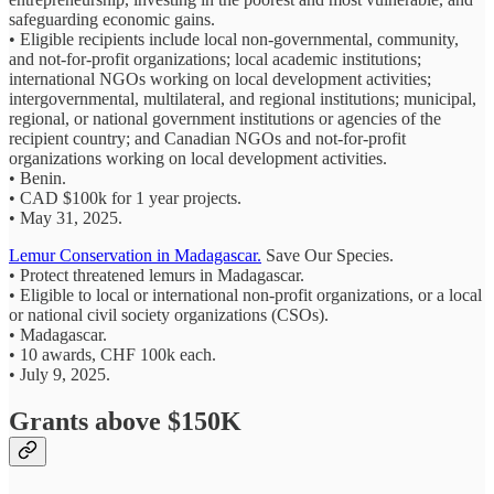
safeguarding economic gains.
• Eligible recipients include local non-governmental, community,
and not-for-profit organizations; local academic institutions;
international NGOs working on local development activities;
intergovernmental, multilateral, and regional institutions; municipal,
regional, or national government institutions or agencies of the
recipient country; and Canadian NGOs and not-for-profit
organizations working on local development activities.
• Benin.
• CAD $100k for 1 year projects.
• May 31, 2025.
Lemur Conservation in Madagascar.
Save Our Species.
• Protect threatened lemurs in Madagascar.
• Eligible to local or international non-profit organizations, or a local
or national civil society organizations (CSOs).
• Madagascar.
• 10 awards, CHF 100k each.
• July 9, 2025.
Grants above $150K