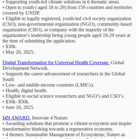
• Supporting youth-led climate solutions in 6 thematic areas.
• Open to youth ( aged 18 to 29) from 159 countries and territories
covered by UNDP.
• Eligible to legally registered, youth-led civil society organization
(CSO), non-governmental organization (NGO), community-based
organization (CBO), or company with the majority of the
organization’s leadership being young people aged 18-29 years at
the time of submitting the application.
• $30k.
• May 26, 2025.
Digital Transformation for Universal Health Coverage.
Global
Development Network.
• Supports the career advancement of researchers in the Global
South
• Low- and middle-income countries (LMICs).
• Health, digital health.
• Eligible to social science researchers and NGO’s and CSO’s.
• $30k- $50k.
• June 18, 2025.
I4N AWARD.
Innovate 4 Nature.
• Awarding solutions that promote a vibrant ecosystem and inspire
transformative thinking towards a regenerative economy.
• 4 themes: Sustainable Management of Ecosystems; Nature as