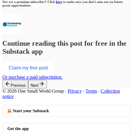
Not yet a premium subscriber? Click
here
to make sure you don’t miss out on future
grant opportunities.
Continue reading this post for free in the
Substack app
Claim my free post
Or purchase a paid subscription.
Previous
Next
© 2026 One Small World Group
·
Privacy
∙
Terms
∙
Collection
notice
Start your Substack
Get the app