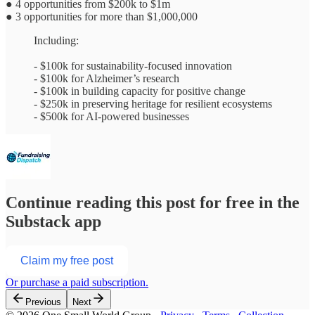
● 4 opportunities from $200k to $1m
● 3 opportunities for more than $1,000,000
Including:
- $100k for sustainability-focused innovation
- $100k for Alzheimer’s research
- $100k in building capacity for positive change
- $250k in preserving heritage for resilient ecosystems
- $500k for AI-powered businesses
Continue reading this post for free in the
Substack app
Claim my free post
Or purchase a paid subscription.
Previous
Next