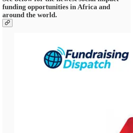
funding opportunities in Africa and
around the world.