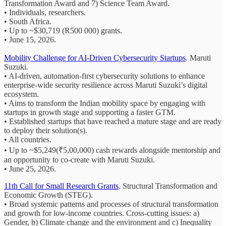
Transformation Award and 7) Science Team Award.
• Individuals, researchers.
• South Africa.
• Up to ~$30,719 (R500 000) grants.
• June 15, 2026.
Mobility Challenge for AI-Driven Cybersecurity Startups
. Maruti
Suzuki.
• AI-driven, automation-first cybersecurity solutions to enhance
enterprise-wide security resilience across Maruti Suzuki’s digital
ecosystem.
• Aims to transform the Indian mobility space by engaging with
startups in growth stage and supporting a faster GTM.
• Established startups that have reached a mature stage and are ready
to deploy their solution(s).
• All countries.
• Up to ~$5,249(₹5,00,000) cash rewards alongside mentorship and
an opportunity to co-create with Maruti Suzuki.
• June 25, 2026.
11th Call for Small Research Grants
. Structural Transformation and
Economic Growth (STEG).
• Broad systemic patterns and processes of structural transformation
and growth for low-income countries. Cross-cutting issues: a)
Gender, b) Climate change and the environment and c) Inequality