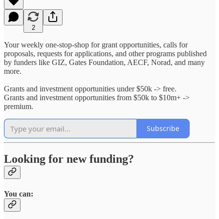
2
Your weekly one-stop-shop for grant opportunities, calls for
proposals, requests for applications, and other programs published
by funders like GIZ, Gates Foundation, AECF, Norad, and many
more.
Grants and investment opportunities under $50k -> free.
Grants and investment opportunities from $50k to $10m+ ->
premium.
Subscribe
Looking for new funding?
You can: