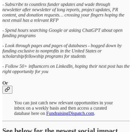
- Subscribe to countless funder updates and wade through
newsletter after newsletter of long reports, project updates, PR
content, and donation requests… crossing your fingers hoping the
next email has a relevant RFP
- Spend hours searching Google or asking ChatGPT about open
funding programs
- Look through pages and pages of databases - bogged down by
funding exclusive to nonprofits in the United States or
scholarship/fellowship programs for students
- Follow 50+ influencers on LinkedIn, hoping their next post has the
right opportunity for you
Or
You can just catch new relevant opportunities in your
inbox on a weekly basis and then access a curated
database here on
FundraisingDispatch.com
.
See below for the newest social impact