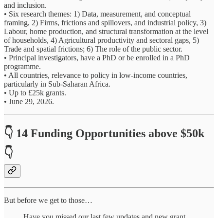
and inclusion.
• Six research themes: 1) Data, measurement, and conceptual
framing, 2) Firms, frictions and spillovers, and industrial policy, 3)
Labour, home production, and structural transformation at the level
of households, 4) Agricultural productivity and sectoral gaps, 5)
Trade and spatial frictions; 6) The role of the public sector.
• Principal investigators, have a PhD or be enrolled in a PhD
programme.
• All countries, relevance to policy in low-income countries,
particularly in Sub-Saharan Africa.
• Up to £25k grants.
• June 29, 2026.
👇 14 Funding Opportunities above $50k
👇
But before we get to those…
Have you missed our last few updates and new grant