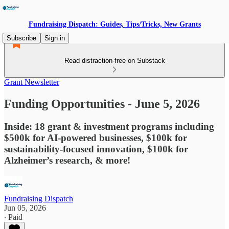
Fundraising Dispatch: Guides, Tips/Tricks, New Grants
Subscribe
Sign in
Read distraction-free on Substack
Grant Newsletter
Funding Opportunities - June 5, 2026
Inside: 18 grant & investment programs including
$500k for AI-powered businesses, $100k for
sustainability-focused innovation, $100k for
Alzheimer’s research, & more!
Fundraising Dispatch
Jun 05, 2026
∙ Paid