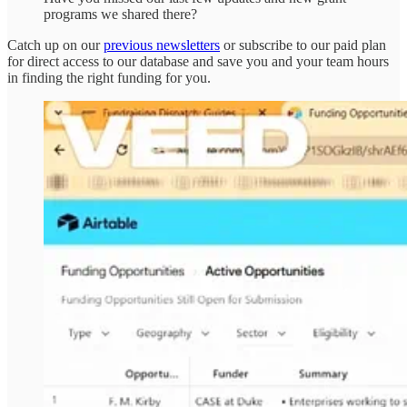
programs we shared there?
Catch up on our
previous newsletters
or subscribe to our paid plan
for direct access to our database and save you and your team hours
in finding the right funding for you.