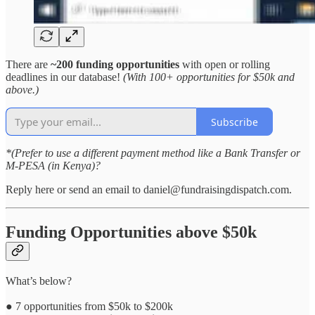
There are
~200 funding opportunities
with open or rolling
deadlines in our database!
(With 100+ opportunities for $50k and
above.)
Subscribe
*(Prefer to use a different payment method like a Bank Transfer or
M-PESA (in Kenya)?
Reply here or send an email to daniel@fundraisingdispatch.com.
Funding Opportunities above $50k
What’s below?
● 7 opportunities from $50k to $200k