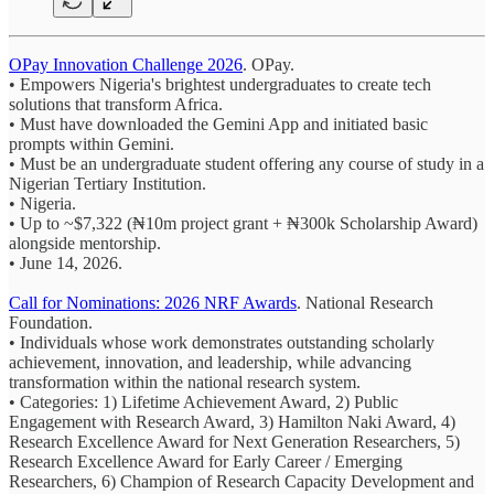
OPay Innovation Challenge 2026
. OPay.
• Empowers Nigeria's brightest undergraduates to create tech
solutions that transform Africa.
• Must have downloaded the Gemini App and initiated basic
prompts within Gemini.
• Must be an undergraduate student offering any course of study in a
Nigerian Tertiary Institution.
• Nigeria.
• Up to ~$7,322 (₦10m project grant + ₦300k Scholarship Award)
alongside mentorship.
• June 14, 2026.
Call for Nominations: 2026 NRF Awards
. National Research
Foundation.
• Individuals whose work demonstrates outstanding scholarly
achievement, innovation, and leadership, while advancing
transformation within the national research system.
• Categories: 1) Lifetime Achievement Award, 2) Public
Engagement with Research Award, 3) Hamilton Naki Award, 4)
Research Excellence Award for Next Generation Researchers, 5)
Research Excellence Award for Early Career / Emerging
Researchers, 6) Champion of Research Capacity Development and