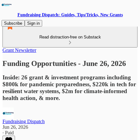
Fundraising Dispatch: Guides, Tips/Tricks, New Grants
Subscribe
Sign in
Read distraction-free on Substack
Grant Newsletter
Funding Opportunities - June 26, 2026
Inside: 26 grant & investment programs including
$800k for pandemic preparedness, $220k in tech for
resilient water systems, $2m for climate-informed
health action, & more.
Fundraising Dispatch
Jun 26, 2026
∙ Paid