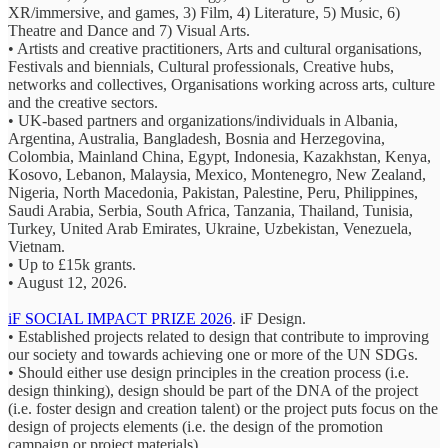
XR/immersive, and games, 3) Film, 4) Literature, 5) Music, 6)
Theatre and Dance and 7) Visual Arts.
• Artists and creative practitioners, Arts and cultural organisations,
Festivals and biennials, Cultural professionals, Creative hubs,
networks and collectives, Organisations working across arts, culture
and the creative sectors.
• UK-based partners and organizations/individuals in Albania,
Argentina, Australia, Bangladesh, Bosnia and Herzegovina,
Colombia, Mainland China, Egypt, Indonesia, Kazakhstan, Kenya,
Kosovo, Lebanon, Malaysia, Mexico, Montenegro, New Zealand,
Nigeria, North Macedonia, Pakistan, Palestine, Peru, Philippines,
Saudi Arabia, Serbia, South Africa, Tanzania, Thailand, Tunisia,
Turkey, United Arab Emirates, Ukraine, Uzbekistan, Venezuela,
Vietnam.
• Up to £15k grants.
• August 12, 2026.
iF SOCIAL IMPACT PRIZE 2026
. iF Design.
• Established projects related to design that contribute to improving
our society and towards achieving one or more of the UN SDGs.
• Should either use design principles in the creation process (i.e.
design thinking), design should be part of the DNA of the project
(i.e. foster design and creation talent) or the project puts focus on the
design of projects elements (i.e. the design of the promotion
campaign or project materials).