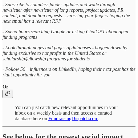
- Subscribe to countless funder updates and wade through
newsletter after newsletter of long reports, project updates, PR
content, and donation requests… crossing your fingers hoping the
next email has a relevant RFP
- Spend hours searching Google or asking ChatGPT about open
funding programs
- Look through pages and pages of databases - bogged down by
funding exclusive to nonprofits in the United States or
scholarship/fellowship programs for students
- Follow 50+ influencers on LinkedIn, hoping their next post has the
right opportunity for you
Or
You can just catch new relevant opportunities in your
inbox on a weekly basis and then access a curated
database here on
FundraisingDispatch.com
.
See below for the newest social impact