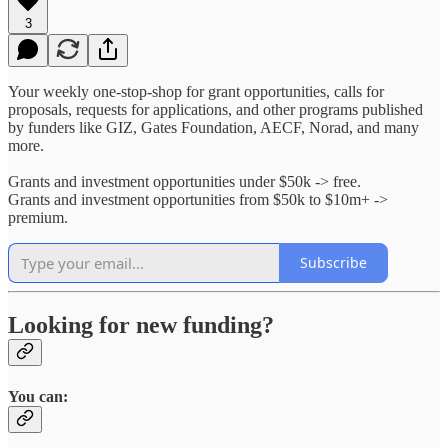
3
Your weekly one-stop-shop for grant opportunities, calls for
proposals, requests for applications, and other programs published
by funders like GIZ, Gates Foundation, AECF, Norad, and many
more.
Grants and investment opportunities under $50k -> free.
Grants and investment opportunities from $50k to $10m+ ->
premium.
Subscribe
Looking for new funding?
You can: