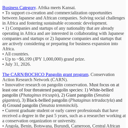
Business Category
. Afrika meets Kansai.
• To support co-creation and commercialization opportunities
between Japanese and African companies. Solving social challenges
in Africa and fostering sustainable economic development.
• 1) Companies and startups of any nationality that are already
operating in Africa and are interested in collaborating with Japanese
companies and startups or 2) Japanese companies and startups that
are actively considering or preparing for business expansion into
Africa.
• All countries.
• Up to ~$6,199 (JPY 1,000,000) grand prize.
• July 31, 2026.
The CARN/BOCHCO Pangolin grant program
. Conservation
Action Research Network (CARN).
• Innovative research on pangolin conservation. M
ust focus on at
least one of four threatened pangolin species: 1) White-bellied
pangolin (
Phataginus tricuspis
), 2) Giant pangolin (
Smutsia
gigantea
), 3) Black-bellied pangolin (
Phataginus tetradactyla
) and
4) Ground pangolin (
Smutsia temminckii
).
• Current graduate student or early career professionals that have
received a degree in the past 5 years, such as a researcher working at
a conservation organization or university.
• Angola, Benin, Botswana, Burundi, Cameroon, Central African