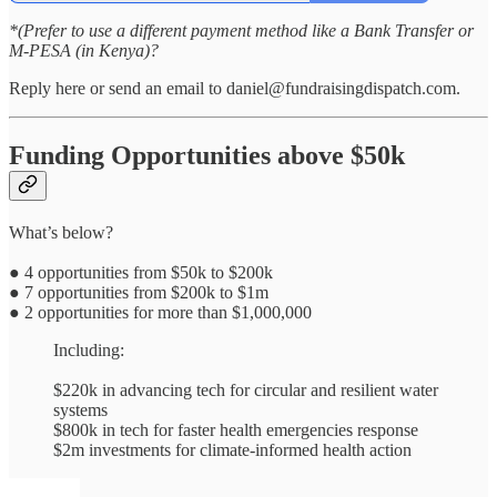
*(Prefer to use a different payment method like a Bank Transfer or
M-PESA (in Kenya)?
Reply here or send an email to daniel@fundraisingdispatch.com.
Funding Opportunities above $50k
What’s below?
● 4 opportunities from $50k to $200k
● 7 opportunities from $200k to $1m
● 2 opportunities for more than $1,000,000
Including:
$220k in advancing tech for circular and resilient water
systems
$800k in tech for faster health emergencies response
$2m investments for climate-informed health action