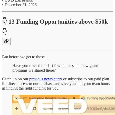
• Up to £3k grants.
• December 31, 2026.
👇 13 Funding Opportunities above $50k
👇
But before we get to those…
Have you missed our last few updates and new grant
programs we shared there?
Catch up on our
previous newsletters
or subscribe to our paid plan
for direct access to our database and save you and your team hours
in finding the right funding for you.