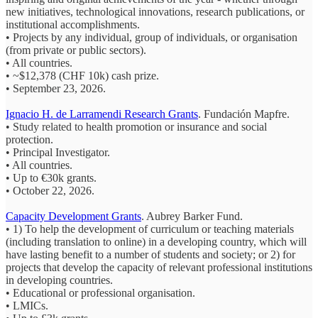
new initiatives, technological innovations, research publications, or
institutional accomplishments.
• Projects by any individual, group of individuals, or organisation
(from private or public sectors).
• All countries.
• ~$12,378 (CHF 10k) cash prize.
• September 23, 2026.
Ignacio H. de Larramendi Research Grants
. Fundación Mapfre.
• S
tudy related to
health promotion
or
insurance and social
protection.
• Principal Investigator.
• All countries.
• Up to €30k grants.
• October 22, 2026.
Capacity Development Grants
. Aubrey Barker Fund.
• 1) To help the development of curriculum or teaching materials
(including translation to online) in a developing country, which will
have lasting benefit to a number of students and society; or 2) for
projects that develop the capacity of relevant professional institutions
in developing countries.
• Educational or professional organisation.
• LMICs.