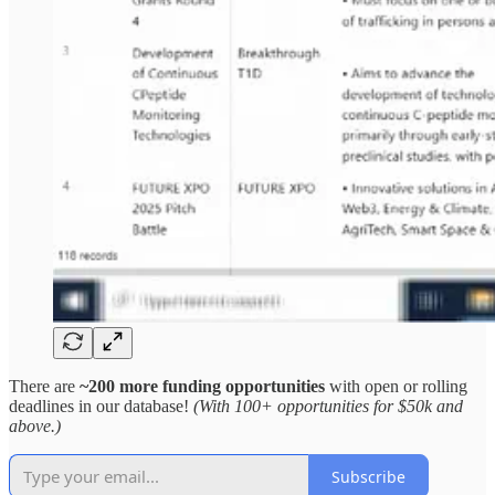
There are
~200 more funding opportunities
with open or rolling
deadlines in our database!
(With 100+ opportunities for $50k and
above.)
Subscribe