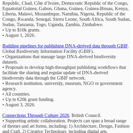
Republic, Chad, Côte d’Ivoire, Democratic Republic of the Congo,
Equatorial Guinea, Gabon, Ghana, Guinea, Guinea-Bissau, Kenya,
Liberia, Malawi, Mozambique, Namibia, Nigeria, Republic of the
Congo, Rwanda, Senegal, Sierra Leone, South Africa, South Sudan,
Sudan, Tanzania, Togo, Uganda, Zambia, Zimbabwe.
• Up to $10k grants.
• August 1, 2026.
Building pipelines for publishing DNA-derived data through GBIF
.
Global Biodiversity Information Facility (
GBIF).
• Organizations that manage large DNA-derived biodiversity
datasets.
• Proposals to develop high-throughput publishing workflows that
facilitate the sharing and regular update of DNA-derived
biodiversity data through the GBIF network.
• Research institution, university, museum, NGO or government
agency.
• All countries.
• Up to €20k grant funding.
• August 3, 2026.
Connections Through Culture 2026
. British Council.
• Supporting artistic collaboration. Projects can span a broad range
of themes and art forms, including: 1) Architecture, Design, Fashion
and Craft, 2) Creative Technology, including digital arts,