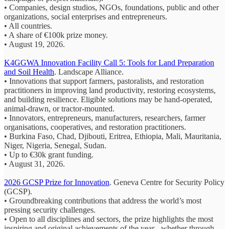
• Companies, design studios, NGOs, foundations, public and other
organizations, social enterprises and entrepreneurs.
• All countries.
• A share of €100k prize money.
• August 19, 2026.
K4GGWA Innovation Facility Call 5: Tools for Land Preparation
and Soil Health
. Landscape Alliance.
• Innovations that support farmers, pastoralists, and restoration
practitioners in improving land productivity, restoring ecosystems,
and building resilience. Eligible solutions may be hand-operated,
animal-drawn, or tractor-mounted.
• Innovators, entrepreneurs, manufacturers, researchers, farmer
organisations, cooperatives, and restoration practitioners.
• Burkina Faso, Chad, Djibouti, Eritrea, Ethiopia, Mali, Mauritania,
Niger, Nigeria, Senegal, Sudan.
• Up to €30k grant funding.
• August 31, 2026.
2026 GCSP Prize for Innovation
. Geneva Centre for Security Policy
(GCSP).
• Groundbreaking contributions that address the world’s most
pressing security challenges.
• Open to all disciplines and sectors, the prize highlights the most
inspiring and original achievements of the year - whether through