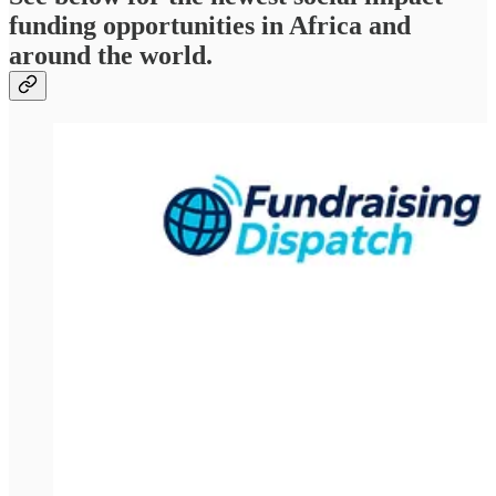
funding opportunities in Africa and
around the world.