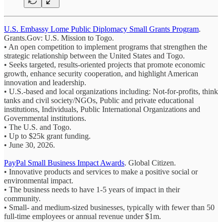
U.S. Embassy Lome Public Diplomacy Small Grants Program
.
Grants.Gov: U.S. Mission to Togo.
• An open competition to implement programs that strengthen the
strategic relationship between the United States and Togo.
• Seeks targeted, results‑oriented projects that promote economic
growth, enhance security cooperation, and highlight American
innovation and leadership.
• U.S.-based and local organizations including: Not-for-profits, think
tanks and civil society/NGOs, Public and private educational
institutions, Individuals, Public International Organizations and
Governmental institutions.
• The U.S. and Togo.
• Up to $25k grant funding.
• June 30, 2026.
PayPal Small Business Impact Awards
. Global Citizen.
• Innovative products and services to make a positive social or
environmental impact.
• The business needs to have 1-5 years of impact in their
community.
• Small- and medium-sized businesses, typically with fewer than 50
full-time employees or annual revenue under $1m.