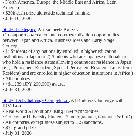
• North America, Europe, the Middle East and Africa, Latin
America.
• $20k cash prize alongside technical training.
• July 19, 2026.
Student Category
. Afrika meets Kansai.
• To support co-creation and commercialization opportunities
between Japan and Africa. Business Ideas and Early-Stage
Concepts.
• 1) Students of any nationality enrolled in higher education
institutions in Japan or 2) Students who are Japanese nationals or
who hold a residence status allowing continuous residence in Japan
(e.g., Permanent Resident, Special Permanent Resident, Long-Term
Resident) and are enrolled in higher education institutions in Africa.)
• All countries.
• ~$1,239 (JPY 200,000) award.
• July 31, 2026.
Student AI Challenge Competition
.
AI Builders Challenge with
IBM Bob.
• Real-world AI solutions using IBM technologies.
• College or University Students
(Undergraduate, Graduate & PhD).
• All countries
except those subject to U.S sanctions.
• $5k grand prize.
• July 31, 2026.