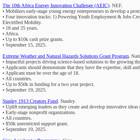
The 10th Africa Energy Innovation Challenge (AEIC)
. NEF.
• Mobilizes early-stage young energy entrepreneurs to develop a protot
• Four innovation tracks: 1) Powering Youth Employment & Jobs Cre
Electrified Mobility.
• 18 and 35 years.
• Africa.
• Up to $10k cash prize grants.
• September 15, 2025.
Extreme Weather and Natural Hazards Solutions Grant Program
. Nat
• Impactful projects driving science-based solutions to the growing th
• Applicants should demonstrate that they have the expertise, skill and
• Applicant must be over the age of 18.
• All countries.
• Up to $50k in funding for a two year project.
• September 19, 2025.
Stanley 1913 Creators Fund
. Stanley.
• Uplift emerging leaders as they create and develop innovative ideas
• Early-stage nonprofit organizations.
• All countries.
• $50k unrestricted support grant.
• September 19, 2025.