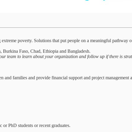
g extreme poverty. Solutions that put people on a meaningful pathway o
 Burkina Faso, Chad, Ethiopia and Bangladesh.
our team to learn about your organization and follow up if there is strat
and families and provide financial support and project management adv
c or PhD students or recent graduates.