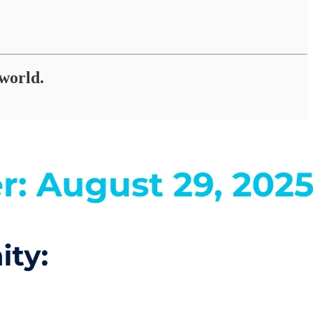
 world.