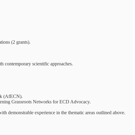
tions (2 grants).
th contemporary scientific approaches.
rk (AfECN).
gthening Grassroots Networks for ECD Advocacy.
with demonstrable experience in the thematic areas outlined above.