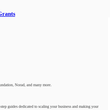
Grants
Foundation, Norad, and many more.
by-step guides dedicated to scaling your business and making your