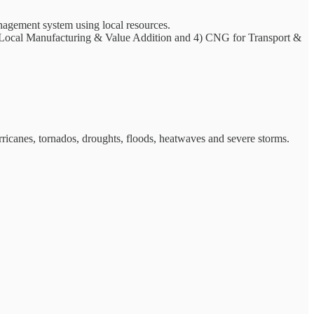
anagement system using local resources.
 Local Manufacturing & Value Addition and 4) CNG for Transport &
urricanes, tornados, droughts, floods, heatwaves and severe storms.