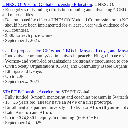
UNESCO Prize for Global Citizenship Education
. UNESCO.
• Recognizes outstanding efforts in promoting and advancing GCED thr
and other entities.
• Be nominated by either a UNESCO National Commission or an NGO
• should have been implemented for at least 1 year with evidence of c
• All countries.
• $50k for each prize winner.
• September 1, 2025.
Call for proposals for: CSOs and CBOs in Moyale, Kenya, and Moyal
• Innovative, community-led initiatives in peacebuilding, climate resil
• Women- and youth-led organisations are strongly encouraged to app
• Civil Society Organisations (CSOs) and Community-Based Organis
• Ethiopia and Kenya.
• Up to €2k.
• September 4, 2025.
START Fellowship Accelerator
. START Global.
• Fully funded, 3‑month mentoring and coaching program in Switzerla
• 18 - 25 years old, already have an MVP or a first prototype.
• Enrollment at a partner university in LatAm or Africa (If you’re not
• Latin America and Africa.
• Up to ~$74,830 in equity-free funding. (60K CHF).
• September 14, 2025.