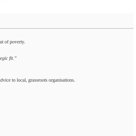
ut of poverty.
egic fit.”
ice to local, grassroots organisations.