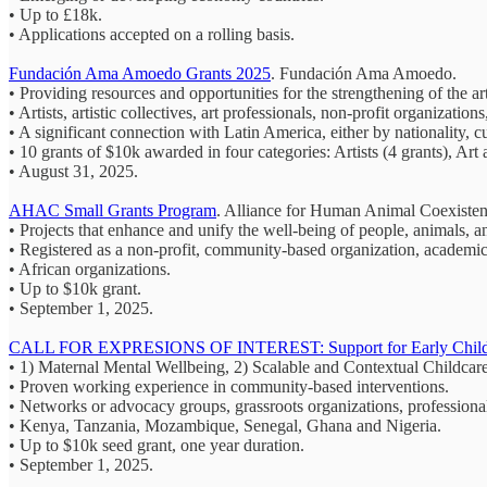
• Up to £18k.
• Applications accepted on a rolling basis.
Fundación Ama Amoedo Grants 2025
. Fundación Ama Amoedo.
• Providing resources and opportunities for the strengthening of the art
• Artists, artistic collectives, art professionals, non-profit organization
• A significant connection with Latin America, either by nationality, cu
• 10 grants of $10k awarded in four categories: Artists (4 grants), Art
• August 31, 2025.
AHAC Small Grants Program
. Alliance for Human Animal Coexist
• Projects that enhance and unify the well-being of people, animals,
• Registered as a non-profit, community-based organization, academic in
• African organizations.
• Up to $10k grant.
• September 1, 2025.
CALL FOR EXPRESIONS OF INTEREST: Support for Early Childh
• 1) Maternal Mental Wellbeing, 2) Scalable and Contextual Childca
• Proven working experience in community-based interventions.
• Networks or advocacy groups, grassroots organizations, professional
• Kenya, Tanzania, Mozambique, Senegal, Ghana and Nigeria.
• Up to $10k seed grant, one year duration.
• September 1, 2025.