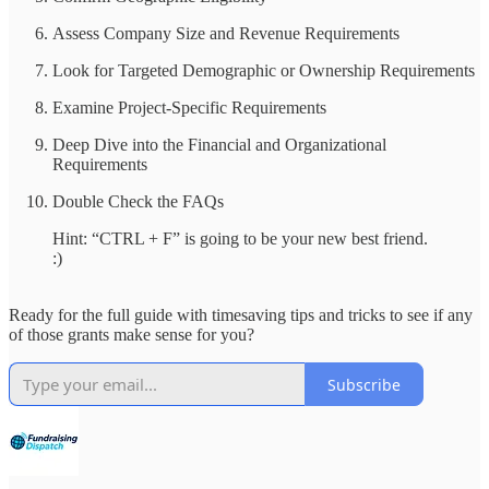
Assess Company Size and Revenue Requirements
Look for Targeted Demographic or Ownership Requirements
Examine Project-Specific Requirements
Deep Dive into the Financial and Organizational
Requirements
Double Check the FAQs
Hint: “CTRL + F” is going to be your new best friend.
:)
Ready for the full guide with timesaving tips and tricks to see if any
of those grants make sense for you?
Subscribe