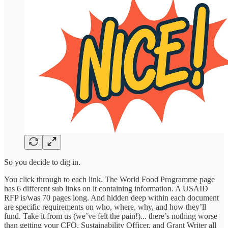
So you decide to dig in.
You click through to each link. The World Food Programme page
has 6 different sub links on it containing information. A USAID
RFP is/was 70 pages long. And hidden deep within each document
are specific requirements on who, where, why, and how they’ll
fund. Take it from us (we’ve felt the pain!)... there’s nothing worse
than getting your CFO, Sustainability Officer, and Grant Writer all