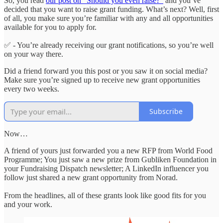
So, you read
our post on “Should you even raise?”
and you’ve
decided that you want to raise grant funding. What’s next? Well, first
of all, you make sure you’re familiar with any and all opportunities
available for you to apply for.
✅ - You’re already receiving our grant notifications, so you’re well
on your way there.
Did a friend forward you this post or you saw it on social media?
Make sure you’re signed up to receive new grant opportunities
every two weeks.
Subscribe
Now…
A friend of yours just forwarded you a new RFP from World Food
Programme; You just saw a new prize from Gubliken Foundation in
your Fundraising Dispatch newsletter; A LinkedIn influencer you
follow just shared a new grant opportunity from Norad.
From the headlines, all of these grants look like good fits for you
and your work.