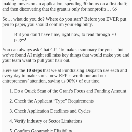
making moves on an application, spending 30 hours on a first draft;
and then discovering that the grant is only for nonprofits… 🙁
So… what do you do? Where do you start? Before you EVER put
pen to paper, you should confirm your eligibility.
But you don’t have time, right now, to read through 70
pages!
You can always ask Chat GPT to make a summary for you… but
we’ve found AI might still miss key things that would make you and
your team want to pull your hair out.
Here are the
10 steps
that we at Fundraising Dispatch use each and
every day to make sure a new RFP is worth our and our
entrepreneurs’ attention, saving us 90%+ of our time.
Do a Quick Scan of the Grant’s Focus and Funding Amount
Check the Applicant “Type” Requirements
Check Application Deadlines and Cycles
Verify Industry or Sector Limitations
Confirm Geographic Eligibility