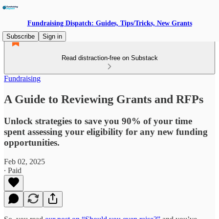
Fundraising Dispatch: Guides, Tips/Tricks, New Grants
Subscribe
Sign in
Read distraction-free on Substack
Fundraising
A Guide to Reviewing Grants and RFPs
Unlock strategies to save you 90% of your time
spent assessing your eligibility for any new funding
opportunities.
Feb 02, 2025
∙ Paid